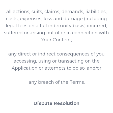
all actions, suits, claims, demands, liabilities,
costs, expenses, loss and damage (including
legal fees on a full indemnity basis) incurred,
suffered or arising out of or in connection with
Your Content;
any direct or indirect consequences of you
accessing, using or transacting on the
Application or attempts to do so; and/or
any breach of the Terms.
Dispute Resolution