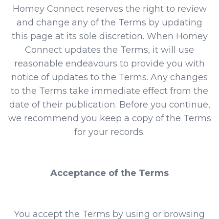
Homey Connect reserves the right to review
and change any of the Terms by updating
this page at its sole discretion. When Homey
Connect updates the Terms, it will use
reasonable endeavours to provide you with
notice of updates to the Terms. Any changes
to the Terms take immediate effect from the
date of their publication. Before you continue,
we recommend you keep a copy of the Terms
for your records.
Acceptance of the Terms
You accept the Terms by using or browsing