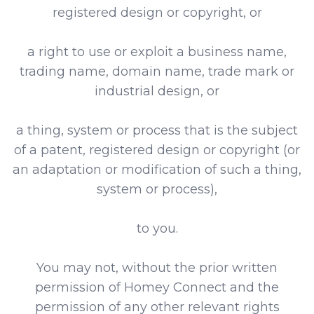
registered design or copyright, or
a right to use or exploit a business name,
trading name, domain name, trade mark or
industrial design, or
a thing, system or process that is the subject
of a patent, registered design or copyright (or
an adaptation or modification of such a thing,
system or process),
to you.
You may not, without the prior written
permission of Homey Connect and the
permission of any other relevant rights