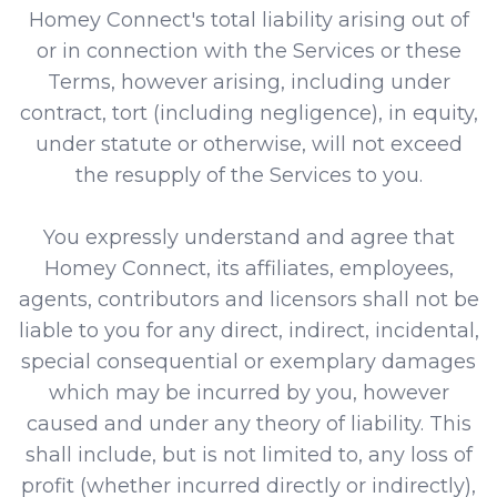
Homey Connect's total liability arising out of
or in connection with the Services or these
Terms, however arising, including under
contract, tort (including negligence), in equity,
under statute or otherwise, will not exceed
the resupply of the Services to you.
You expressly understand and agree that
Homey Connect, its affiliates, employees,
agents, contributors and licensors shall not be
liable to you for any direct, indirect, incidental,
special consequential or exemplary damages
which may be incurred by you, however
caused and under any theory of liability. This
shall include, but is not limited to, any loss of
profit (whether incurred directly or indirectly),