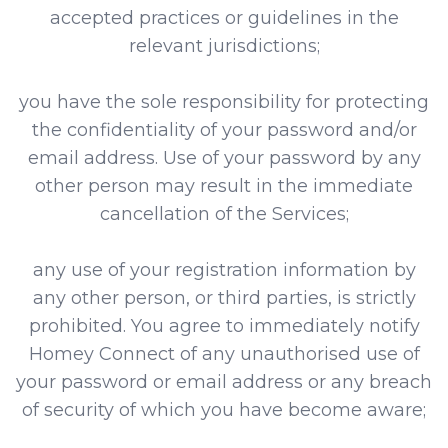
accepted practices or guidelines in the
relevant jurisdictions;
you have the sole responsibility for protecting
the confidentiality of your password and/or
email address. Use of your password by any
other person may result in the immediate
cancellation of the Services;
any use of your registration information by
any other person, or third parties, is strictly
prohibited. You agree to immediately notify
Homey Connect of any unauthorised use of
your password or email address or any breach
of security of which you have become aware;