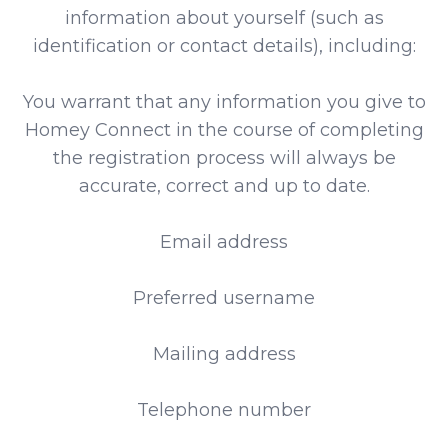
information about yourself (such as
identification or contact details), including:
You warrant that any information you give to
Homey Connect in the course of completing
the registration process will always be
accurate, correct and up to date.
Email address
Preferred username
Mailing address
Telephone number