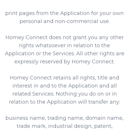
print pages from the Application for your own
personal and non-commercial use.
Homey Connect does not grant you any other
rights whatsoever in relation to the
Application or the Services. All other rights are
expressly reserved by Homey Connect.
Homey Connect retains all rights, title and
interest in and to the Application and all
related Services. Nothing you do on or in
relation to the Application will transfer any:
business name, trading name, domain name,
trade mark, industrial design, patent,