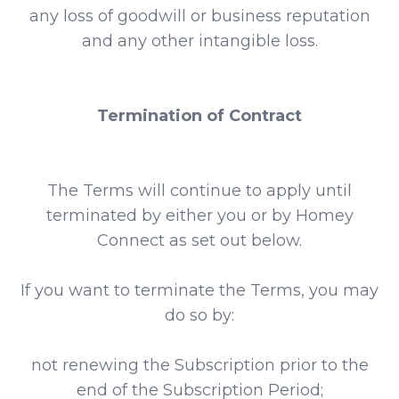
any loss of goodwill or business reputation
and any other intangible loss.
Termination of Contract
The Terms will continue to apply until
terminated by either you or by Homey
Connect as set out below.
If you want to terminate the Terms, you may
do so by:
not renewing the Subscription prior to the
end of the Subscription Period;