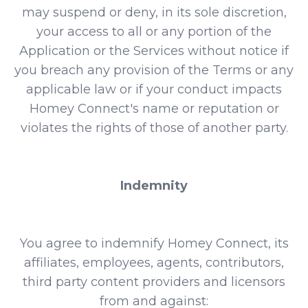
may suspend or deny, in its sole discretion,
your access to all or any portion of the
Application or the Services without notice if
you breach any provision of the Terms or any
applicable law or if your conduct impacts
Homey Connect's name or reputation or
violates the rights of those of another party.
Indemnity
You agree to indemnify Homey Connect, its
affiliates, employees, agents, contributors,
third party content providers and licensors
from and against: