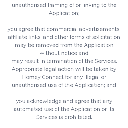
unauthorised framing of or linking to the
Application;
you agree that commercial advertisements,
affiliate links, and other forms of solicitation
may be removed from the Application
without notice and
may result in termination of the Services.
Appropriate legal action will be taken by
Homey Connect for any illegal or
unauthorised use of the Application; and
you acknowledge and agree that any
automated use of the Application or its
Services is prohibited.