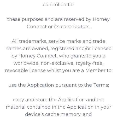
controlled for
these purposes and are reserved by Homey
Connect or its contributors.
All trademarks, service marks and trade
names are owned, registered and/or licensed
by Homey Connect, who grants to you a
worldwide, non-exclusive, royalty-free,
revocable license whilst you are a Member to:
use the Application pursuant to the Terms;
copy and store the Application and the
material contained in the Application in your
device's cache memory; and