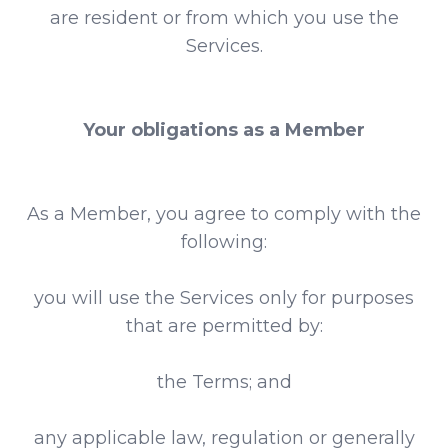
are resident or from which you use the
Services.
Your obligations as a Member
As a Member, you agree to comply with the
following:
you will use the Services only for purposes
that are permitted by:
the Terms; and
any applicable law, regulation or generally