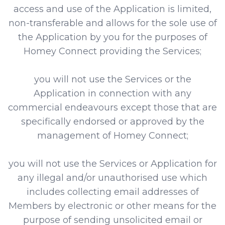
access and use of the Application is limited,
non-transferable and allows for the sole use of
the Application by you for the purposes of
Homey Connect providing the Services;
you will not use the Services or the
Application in connection with any
commercial endeavours except those that are
specifically endorsed or approved by the
management of Homey Connect;
you will not use the Services or Application for
any illegal and/or unauthorised use which
includes collecting email addresses of
Members by electronic or other means for the
purpose of sending unsolicited email or