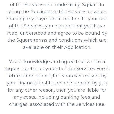
of the Services are made using Square In
using the Application, the Services or when
making any payment in relation to your use
of the Services, you warrant that you have
read, understood and agree to be bound by
the Square terms and conditions which are
available on their Application.
You acknowledge and agree that where a
request for the payment of the Services Fee is
returned or denied, for whatever reason, by
your financial institution or is unpaid by you
for any other reason, then you are liable for
any costs, including banking fees and
charges, associated with the Services Fee.