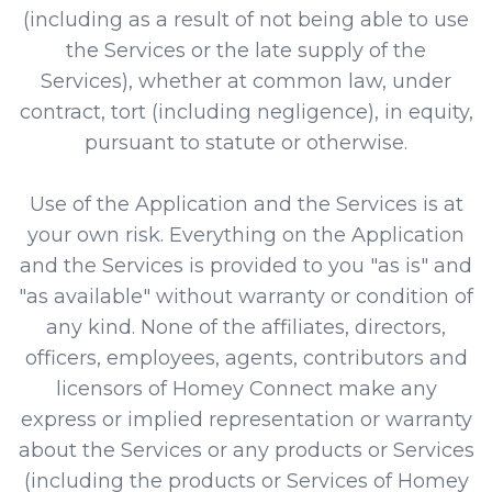
(including as a result of not being able to use
the Services or the late supply of the
Services), whether at common law, under
contract, tort (including negligence), in equity,
pursuant to statute or otherwise.
Use of the Application and the Services is at
your own risk. Everything on the Application
and the Services is provided to you "as is" and
"as available" without warranty or condition of
any kind. None of the affiliates, directors,
officers, employees, agents, contributors and
licensors of Homey Connect make any
express or implied representation or warranty
about the Services or any products or Services
(including the products or Services of Homey