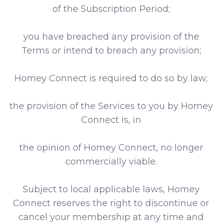
of the Subscription Period;
you have breached any provision of the
Terms or intend to breach any provision;
Homey Connect is required to do so by law;
the provision of the Services to you by Homey
Connect is, in
the opinion of Homey Connect, no longer
commercially viable.
Subject to local applicable laws, Homey
Connect reserves the right to discontinue or
cancel your membership at any time and