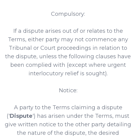
Compulsory:
If a dispute arises out of or relates to the
Terms, either party may not commence any
Tribunal or Court proceedings in relation to
the dispute, unless the following clauses have
been complied with (except where urgent
interlocutory relief is sought).
Notice:
A party to the Terms claiming a dispute
('
Dispute
') has arisen under the Terms, must
give written notice to the other party detailing
the nature of the dispute, the desired