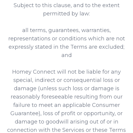
Subject to this clause, and to the extent
permitted by law:
all terms, guarantees, warranties,
representations or conditions which are not
expressly stated in the Terms are excluded;
and
Homey Connect will not be liable for any
special, indirect or consequential loss or
damage (unless such loss or damage is
reasonably foreseeable resulting from our
failure to meet an applicable Consumer
Guarantee), loss of profit or opportunity, or
damage to goodwill arising out of or in
connection with the Services or these Terms