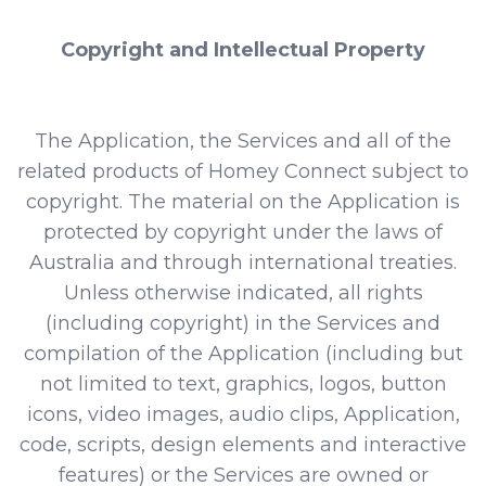
Copyright and Intellectual Property
The Application, the Services and all of the
related products of Homey Connect subject to
copyright. The material on the Application is
protected by copyright under the laws of
Australia and through international treaties.
Unless otherwise indicated, all rights
(including copyright) in the Services and
compilation of the Application (including but
not limited to text, graphics, logos, button
icons, video images, audio clips, Application,
code, scripts, design elements and interactive
features) or the Services are owned or