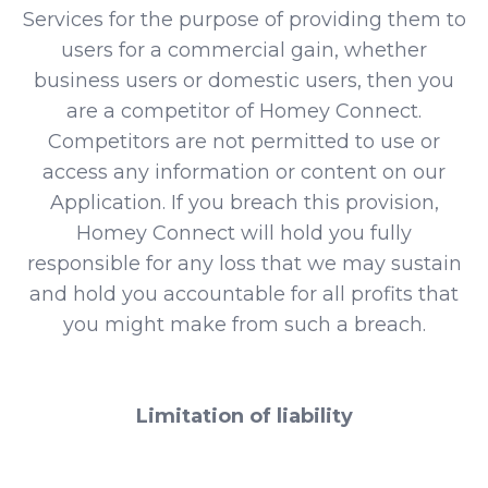
Services for the purpose of providing them to
users for a commercial gain, whether
business users or domestic users, then you
are a competitor of Homey Connect.
Competitors are not permitted to use or
access any information or content on our
Application. If you breach this provision,
Homey Connect will hold you fully
responsible for any loss that we may sustain
and hold you accountable for all profits that
you might make from such a breach.
Limitation of liability