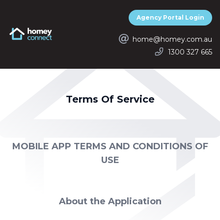
Agency Portal Login
Homey Connect
home@homey.com.au
1300 327 665
Terms Of Service
MOBILE APP TERMS AND CONDITIONS OF
USE
About the Application