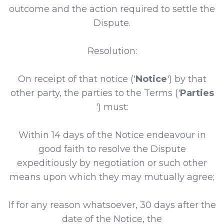
outcome and the action required to settle the
Dispute.
Resolution:
On receipt of that notice ('
Notice
') by that
other party, the parties to the Terms ('
Parties
') must:
Within 14 days of the Notice endeavour in
good faith to resolve the Dispute
expeditiously by negotiation or such other
means upon which they may mutually agree;
If for any reason whatsoever, 30 days after the
date of the Notice, the