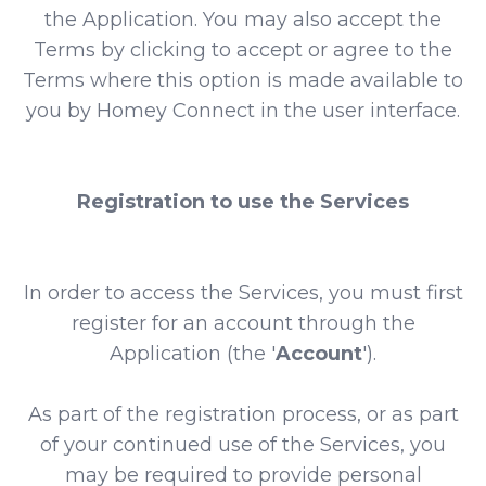
the Application. You may also accept the
Terms by clicking to accept or agree to the
Terms where this option is made available to
you by Homey Connect in the user interface.
Registration to use the Services
In order to access the Services, you must first
register for an account through the
Application (the '
Account
').
As part of the registration process, or as part
of your continued use of the Services, you
may be required to provide personal