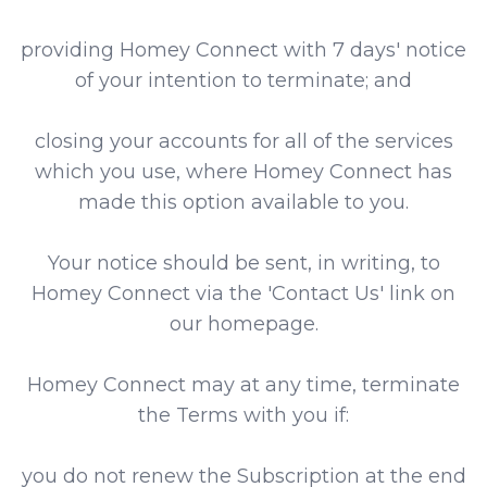
providing Homey Connect with 7 days' notice
of your intention to terminate; and
closing your accounts for all of the services
which you use, where Homey Connect has
made this option available to you.
Your notice should be sent, in writing, to
Homey Connect via the 'Contact Us' link on
our homepage.
Homey Connect may at any time, terminate
the Terms with you if:
you do not renew the Subscription at the end