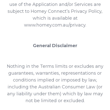
use of the Application and/or Services are
subject to Homey Connect’s Privacy Policy,
which is available at
www.homey.com.au/privacy
.
General Disclaimer
Nothing in the Terms limits or excludes any
guarantees, warranties, representations or
conditions implied or imposed by law,
including the Australian Consumer Law (or
any liability under them) which by law may
not be limited or excluded.