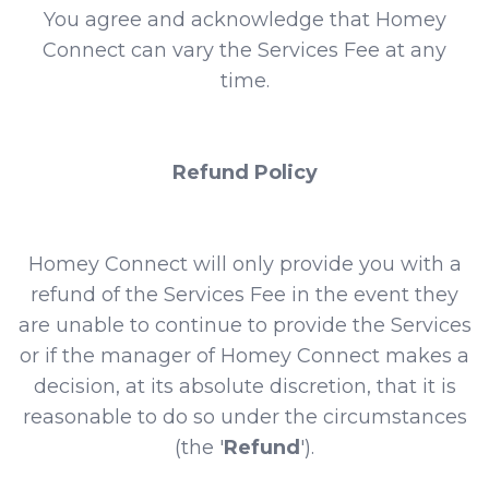
You agree and acknowledge that Homey
Connect can vary the Services Fee at any
time.
Refund Policy
Homey Connect will only provide you with a
refund of the Services Fee in the event they
are unable to continue to provide the Services
or if the manager of Homey Connect makes a
decision, at its absolute discretion, that it is
reasonable to do so under the circumstances
(the '
Refund
').