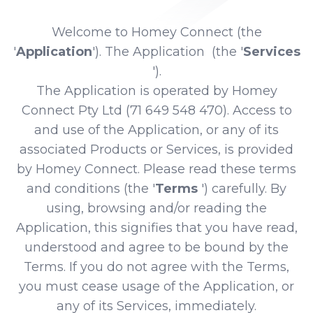
Welcome to Homey Connect (the
'
Application
'). The Application (the '
Services
').
The Application is operated by Homey
Connect Pty Ltd (71 649 548 470). Access to
and use of the Application, or any of its
associated Products or Services, is provided
by Homey Connect. Please read these terms
and conditions (the '
Terms
') carefully. By
using, browsing and/or reading the
Application, this signifies that you have read,
understood and agree to be bound by the
Terms. If you do not agree with the Terms,
you must cease usage of the Application, or
any of its Services, immediately.