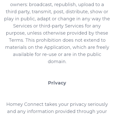
owners: broadcast, republish, upload to a
third party, transmit, post, distribute, show or
play in public, adapt or change in any way the
Services or third-party Services for any
purpose, unless otherwise provided by these
Terms. This prohibition does not extend to
materials on the Application, which are freely
available for re-use or are in the public
domain.
Privacy
Homey Connect takes your privacy seriously
and any information provided through your