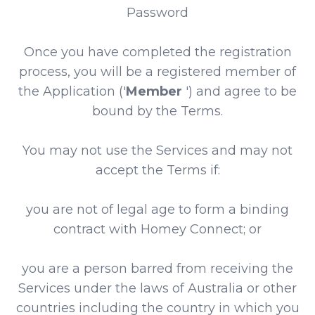
Password
Once you have completed the registration
process, you will be a registered member of
the Application ('
Member
') and agree to be
bound by the Terms.
You may not use the Services and may not
accept the Terms if:
you are not of legal age to form a binding
contract with Homey Connect; or
you are a person barred from receiving the
Services under the laws of Australia or other
countries including the country in which you