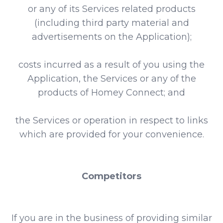
or any of its Services related products
(including third party material and
advertisements on the Application);
costs incurred as a result of you using the
Application, the Services or any of the
products of Homey Connect; and
the Services or operation in respect to links
which are provided for your convenience.
Competitors
If you are in the business of providing similar