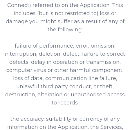
Connect) referred to on the Application. This
includes (but is not restricted to) loss or
damage you might suffer as a result of any of
the following:
failure of performance, error, omission,
interruption, deletion, defect, failure to correct
defects, delay in operation or transmission,
computer virus or other harmful component,
loss of data, communication line failure,
unlawful third party conduct, or theft,
destruction, alteration or unauthorised access
to records;
the accuracy, suitability or currency of any
information on the Application, the Services,