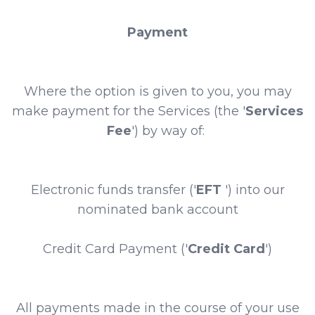
Payment
Where the option is given to you, you may
make payment for the Services (the '
Services
Fee
') by way of:
Electronic funds transfer ('
EFT
') into our
nominated bank account
Credit Card Payment ('
Credit Card
')
All payments made in the course of your use