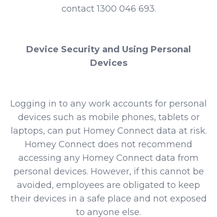
contact 1300 046 693.
Device Security and Using Personal
Devices
Logging in to any work accounts for personal
devices such as mobile phones, tablets or
laptops, can put Homey Connect data at risk.
Homey Connect does not recommend
accessing any Homey Connect data from
personal devices. However, if this cannot be
avoided, employees are obligated to keep
their devices in a safe place and not exposed
to anyone else.