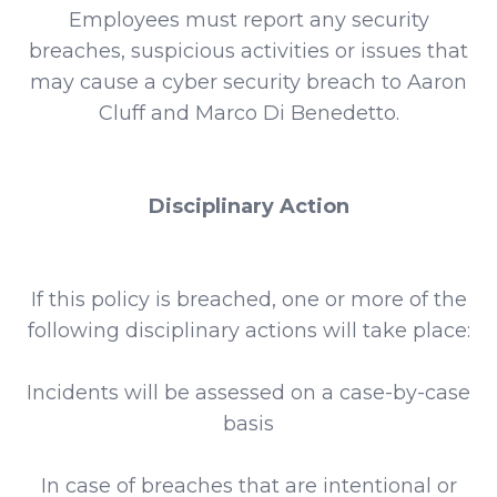
Employees must report any security
breaches, suspicious activities or issues that
may cause a cyber security breach to Aaron
Cluff and Marco Di Benedetto.
Disciplinary Action
If this policy is breached, one or more of the
following disciplinary actions will take place:
Incidents will be assessed on a case-by-case
basis
In case of breaches that are intentional or