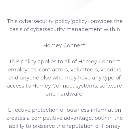
This cybersecurity policy(policy) provides the
basis of cybersecurity management within
Homey Connect.
This policy applies to all of Homey Connect
employees, contractors, volunteers, vendors
and anyone else who may have any type of
access to Homey Connect systems, software
and hardware.
Effective protection of business information
creates a competitive advantage, both in the
ability to preserve the reputation of Homey