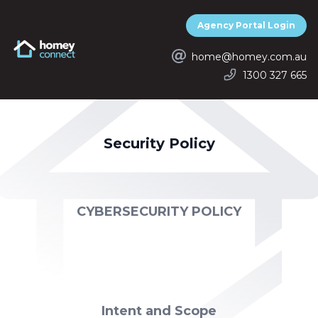
Agency Portal Login
Homey Connect
home@homey.com.au
1300 327 665
Security Policy
CYBERSECURITY POLICY
Intent and Scope