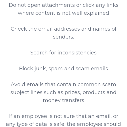
Do not open attachments or click any links
where content is not well explained
Check the email addresses and names of
senders.
Search for inconsistencies
Block junk, spam and scam emails
Avoid emails that contain common scam
subject lines such as prizes, products and
money transfers
If an employee is not sure that an email, or
any type of data is safe, the employee should