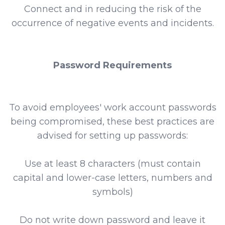
Connect and in reducing the risk of the
occurrence of negative events and incidents.
Password Requirements
To avoid employees' work account passwords
being compromised, these best practices are
advised for setting up passwords:
Use at least 8 characters (must contain
capital and lower-case letters, numbers and
symbols)
Do not write down password and leave it