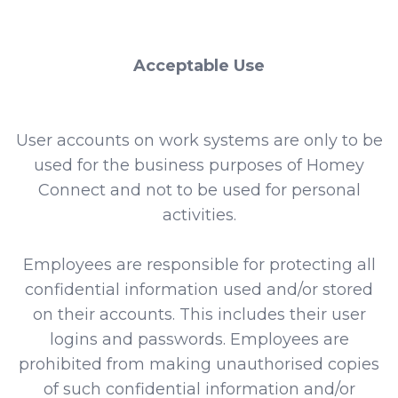
Acceptable Use
User accounts on work systems are only to be
used for the business purposes of Homey
Connect and not to be used for personal
activities.
Employees are responsible for protecting all
confidential information used and/or stored
on their accounts. This includes their user
logins and passwords. Employees are
prohibited from making unauthorised copies
of such confidential information and/or