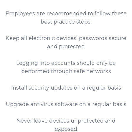
Employees are recommended to follow these
best practice steps:
Keep all electronic devices' passwords secure
and protected
Logging into accounts should only be
performed through safe networks
Install security updates on a regular basis
Upgrade antivirus software on a regular basis
Never leave devices unprotected and
exposed