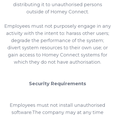
distributing it to unauthorised persons
outside of Homey Connect.
Employees must not purposely engage in any
activity with the intent to: harass other users;
degrade the performance of the system;
divert system resources to their own use; or
gain access to Homey Connect systems for
which they do not have authorisation.
Security Requirements
Employees must not install unauthorised
software.The company may at any time