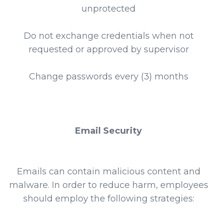
unprotected
Do not exchange credentials when not
requested or approved by supervisor
Change passwords every (3) months
Email Security
Emails can contain malicious content and
malware. In order to reduce harm, employees
should employ the following strategies: