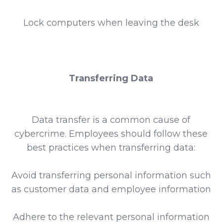
Lock computers when leaving the desk
Transferring Data
Data transfer is a common cause of
cybercrime. Employees should follow these
best practices when transferring data:
Avoid transferring personal information such
as customer data and employee information
Adhere to the relevant personal information