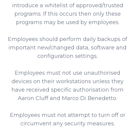
introduce a whitelist of approved/trusted
programs. If this occurs then only these
programs may be used by employees.
Employees should perform daily backups of
important new/changed data, software and
configuration settings.
Employees must not use unauthorised
devices on their workstations unless they
have received specific authorisation from
Aaron Cluff and Marco Di Benedetto.
Employees must not attempt to turn off or
circumvent any security measures.