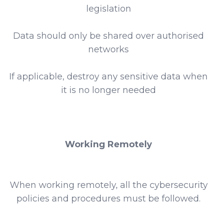
legislation
Data should only be shared over authorised
networks
If applicable, destroy any sensitive data when
it is no longer needed
Working Remotely
When working remotely, all the cybersecurity
policies and procedures must be followed.