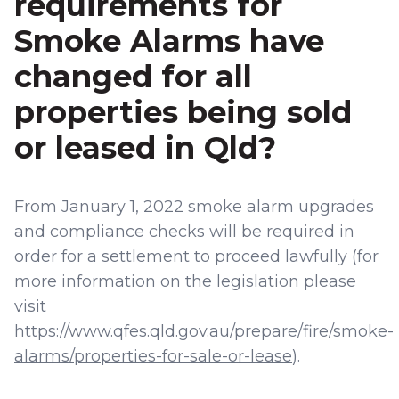
requirements for
Smoke Alarms have
changed for all
properties being sold
or leased in Qld?
From January 1, 2022 smoke alarm upgrades
and compliance checks will be required in
order for a settlement to proceed lawfully (for
more information on the legislation please
visit
https://www.qfes.qld.gov.au/prepare/fire/smoke-
alarms/properties-for-sale-or-lease
).