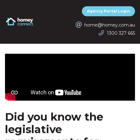
Agency Portal Login
Homey Connect
home@homey.com.au
1300 327 665
Did you know the
legislative