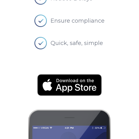
Ensure compliance
Quick, safe, simple