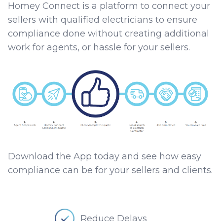
Homey Connect is a platform to connect your
sellers with qualified electricians to ensure
compliance done without creating additional
work for agents, or hassle for your sellers.
Download the App today and see how easy
compliance can be for your sellers and clients.
Reduce Delays